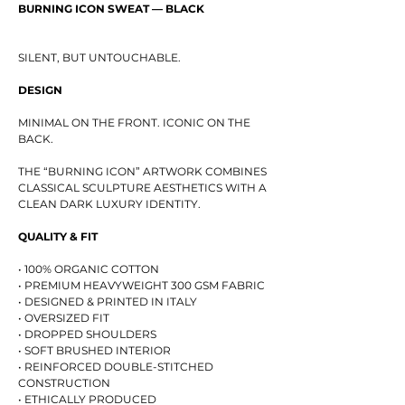
BURNING ICON SWEAT — BLACK
SILENT, BUT UNTOUCHABLE.
DESIGN
MINIMAL ON THE FRONT. ICONIC ON THE
BACK.
THE “BURNING ICON” ARTWORK COMBINES
CLASSICAL SCULPTURE AESTHETICS WITH A
CLEAN DARK LUXURY IDENTITY.
QUALITY & FIT
• 100% ORGANIC COTTON
• PREMIUM HEAVYWEIGHT 300 GSM FABRIC
• DESIGNED & PRINTED IN ITALY
• OVERSIZED FIT
• DROPPED SHOULDERS
• SOFT BRUSHED INTERIOR
• REINFORCED DOUBLE-STITCHED
CONSTRUCTION
• ETHICALLY PRODUCED