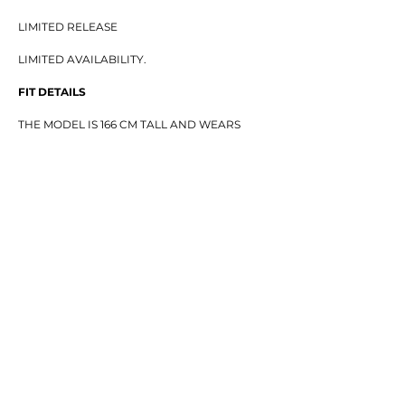
LIMITED RELEASE
LIMITED AVAILABILITY.
FIT DETAILS
THE MODEL IS 166 CM TALL AND WEARS
SIZE XS.
SIZE GUIDE
(CM)
(CHEST / LENGTH / SLEEVE)
XS — 57 / 54 / 46
S — 60 / 57 / 47.5
M — 63 / 59 / 49
L — 66 / 61 / 50.5
XL — 69 / 63 / 50
XXL — 73 / 65 / 52
—
MINIMAL FRONT. BURNING ICON BACK.