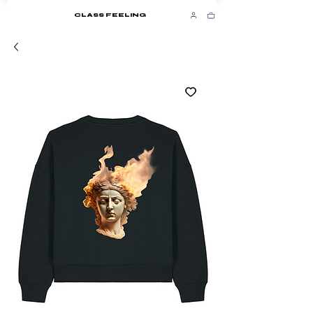
CLASS FEELING