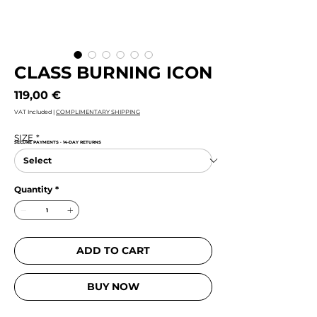
CLASS BURNING ICON
Price
119,00 €
VAT Included
|
COMPLIMENTARY SHIPPING
SIZE
*
SECURE PAYMENTS · 14-DAY RETURNS
Quantity
*
ADD TO CART
BUY NOW