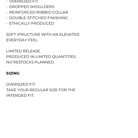
• OVERSIZED FIT
• DROPPED SHOULDERS
• REINFORCED RIBBED COLLAR
• DOUBLE-STITCHED FINISHING
• ETHICALLY PRODUCED
SOFT STRUCTURE WITH AN ELEVATED
EVERYDAY FEEL.
LIMITED RELEASE
PRODUCED IN LIMITED QUANTITIES.
NO RESTOCKS PLANNED.
SIZING
OVERSIZED FIT.
TAKE YOUR REGULAR SIZE FOR THE
INTENDED FIT.
THE MODEL IS 170 CM TALL AND WEARS SIZE
XS.
SIZE GUIDE
(CM)
(CHEST / LENGTH / SLEEVE)