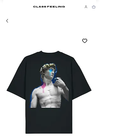
CLASS FEELING