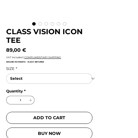
CLASS VISION ICON
TEE
Price
89,00 €
VAT Included
|
COMPLIMENTARY SHIPPING
SECURE PAYMENTS · 14-DAY RETURNS
SIZE
*
Quantity
*
ADD TO CART
BUY NOW