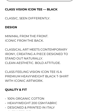
CLASS VISION ICON TEE — BLACK
CLASSIC, SEEN DIFFERENTLY.
DESIGN
MINIMAL FROM THE FRONT.
ICONIC FROM THE BACK.
CLASSICAL ART MEETS CONTEMPORARY
IRONY, CREATING A PIECE DESIGNED TO
STAND OUT NATURALLY.
CLEAN AESTHETIC. BOLD ATTITUDE.
CLASS FEELING VISION ICON TEE IS A
PREMIUM HEAVYWEIGHT BLACK T-SHIRT
WITH ICONIC ARTWORK.
QUALITY & FIT
• 100% ORGANIC COTTON
• HEAVYWEIGHT 200 GSM FABRIC
• DESIGNED & PRINTED IN ITALY