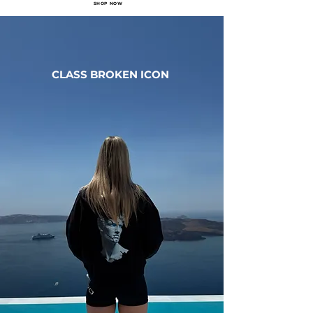
SHOP NOW
CLASS BROKEN ICON