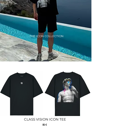
THE ICON COLLECTION
THE ICON COLLECTION
CLASS VISION ICON TEE
89 €