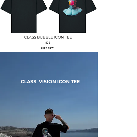
CLASS BUBBLE ICON TEE
89 €
SHOP NOW
CLASS VISION ICON TEE