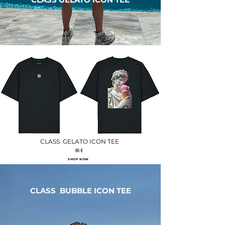
CLASS GELATO ICON TEE
89 €
SHOP NOW
CLASS BUBBLE ICON TEE