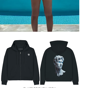
CLASS BROKEN ICON
129 €
SHOP NOW