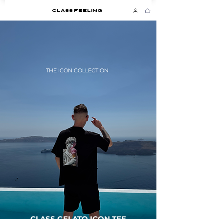
CLASS FEELING
THE ICON COLLECTION
CLASS GELATO ICON TEE